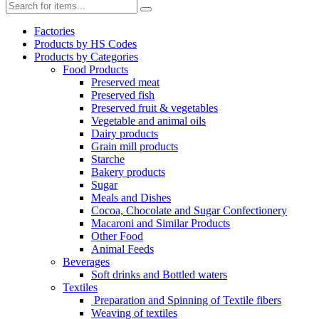
Factories
Products by HS Codes
Products by Categories
Food Products
Preserved meat
Preserved fish
Preserved fruit & vegetables
Vegetable and animal oils
Dairy products
Grain mill products
Starche
Bakery products
Sugar
Meals and Dishes
Cocoa, Chocolate and Sugar Confectionery
Macaroni and Similar Products
Other Food
Animal Feeds
Beverages
Soft drinks and Bottled waters
Textiles
Preparation and Spinning of Textile fibers
Weaving of textiles