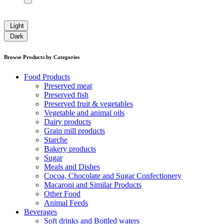
Light
Dark
Browse Products by Categories
Food Products
Preserved meat
Preserved fish
Preserved fruit & vegetables
Vegetable and animal oils
Dairy products
Grain mill products
Starche
Bakery products
Sugar
Meals and Dishes
Cocoa, Chocolate and Sugar Confectionery
Macaroni and Similar Products
Other Food
Animal Feeds
Beverages
Soft drinks and Bottled waters