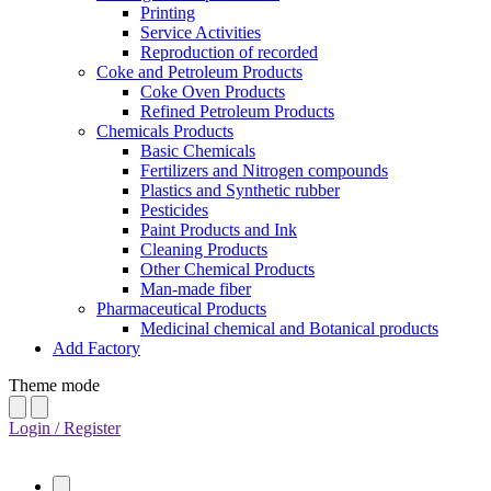
Printing
Service Activities
Reproduction of recorded
Coke and Petroleum Products
Coke Oven Products
Refined Petroleum Products
Chemicals Products
Basic Chemicals
Fertilizers and Nitrogen compounds
Plastics and Synthetic rubber
Pesticides
Paint Products and Ink
Cleaning Products
Other Chemical Products
Man-made fiber
Pharmaceutical Products
Medicinal chemical and Botanical products
Add Factory
Theme mode
Login / Register