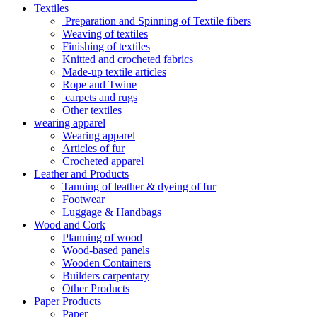
Textiles
Preparation and Spinning of Textile fibers
Weaving of textiles
Finishing of textiles
Knitted and crocheted fabrics
Made-up textile articles
Rope and Twine
carpets and rugs
Other textiles
wearing apparel
Wearing apparel
Articles of fur
Crocheted apparel
Leather and Products
Tanning of leather & dyeing of fur
Footwear
Luggage & Handbags
Wood and Cork
Planning of wood
Wood-based panels
Wooden Containers
Builders carpentary
Other Products
Paper Products
Paper