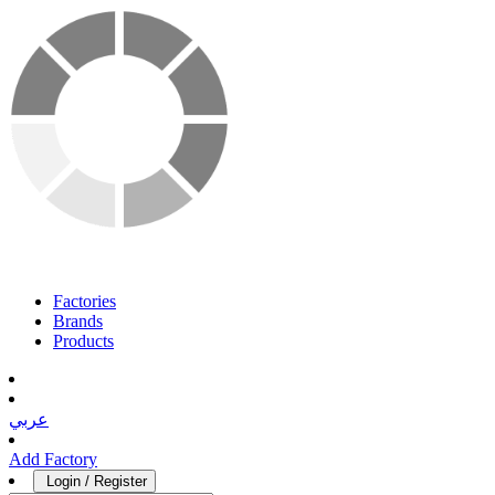
Factories
Brands
Products
عربي
Add Factory
Login / Register