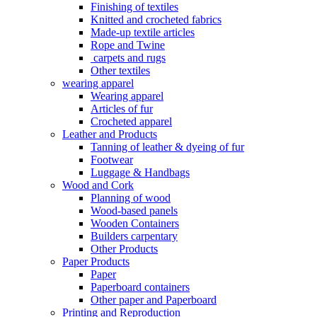
Finishing of textiles
Knitted and crocheted fabrics
Made-up textile articles
Rope and Twine
carpets and rugs
Other textiles
wearing apparel
Wearing apparel
Articles of fur
Crocheted apparel
Leather and Products
Tanning of leather & dyeing of fur
Footwear
Luggage & Handbags
Wood and Cork
Planning of wood
Wood-based panels
Wooden Containers
Builders carpentary
Other Products
Paper Products
Paper
Paperboard containers
Other paper and Paperboard
Printing and Reproduction