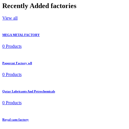
Recently
Added factories
View all
MEGA METAL FACTORY
0 Products
Papercut Factory wll
0 Products
Qatar Lubricants And Petrochemicals
0 Products
Royal cans factory