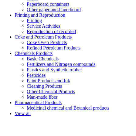
Paperboard containers
Other paper and Paperboard
Printing and Reproduction
Printing
Service Activities
Reproduction of recorded
Coke and Petroleum Products
Coke Oven Products
Refined Petroleum Products
Chemicals Products
Basic Chemicals
Fertilizers and Nitrogen compounds
Plastics and Synthetic rubber
Pesticides
Paint Products and Ink
Cleaning Products
Other Chemical Products
Man-made fiber
Pharmaceutical Products
Medicinal chemical and Botanical products
View all