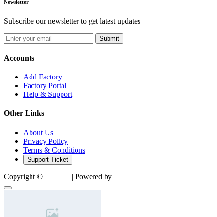
Newsletter
Subscribe our newsletter to get latest updates
Submit
Accounts
Add Factory
Factory Portal
Help & Support
Other Links
About Us
Privacy Policy
Terms & Conditions
Support Ticket
Copyright ©
Factory
| Powered by
SocialTech