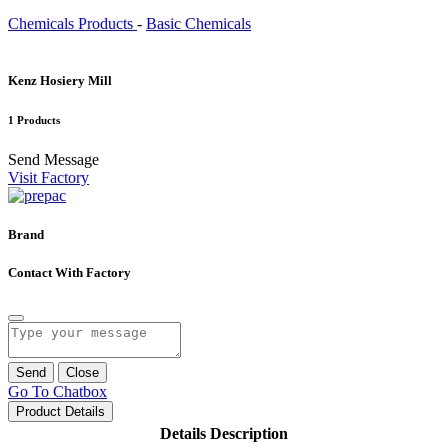
Chemicals Products
-
Basic Chemicals
Kenz Hosiery Mill
1 Products
Send Message
Visit Factory
Brand
Contact With Factory
Send
Close
Go To Chatbox
Product Details
Details Description