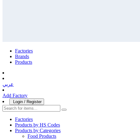
Factories
Brands
Products
عربي
Add Factory
Login / Register
Factories
Products by HS Codes
Products by Categories
Food Products