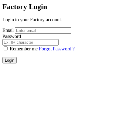
Factory Login
Login to your Factory account.
Email
Password
Remember me
Forgot Password ?
Login