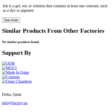
Ink is a gel, sol, or solution that contains at least one colorant, such
as a dye or pigment
See more
Similar Products From Other Factories
No similar products found
Support By
Doha, Qatar
info@factory.qa