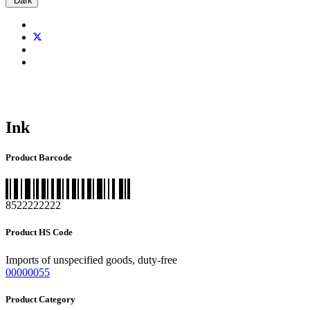
Dark
Ink
Product Barcode
8522222222
Product HS Code
Imports of unspecified goods, duty-free
00000055
Product Category