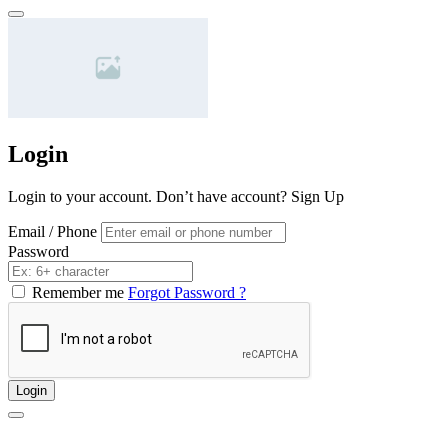
Login
Login to your account. Don’t have account?
Sign Up
Email / Phone
Password
Remember me
Forgot Password ?
Login