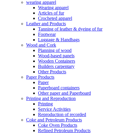
wearing apparel
Wearing apparel
Articles of fur
Crocheted apparel
Leather and Products
Tanning of leather & dyeing of fur
Footwear
Luggage & Handbags
Wood and Cork
Planning of wood
Wood-based panels
Wooden Containers
Builders carpentary
Other Products
Paper Products
Paper
Paperboard containers
Other paper and Paperboard
Printing and Reproduction
Printing
Service Activities
Reproduction of recorded
Coke and Petroleum Products
Coke Oven Products
Refined Petroleum Products