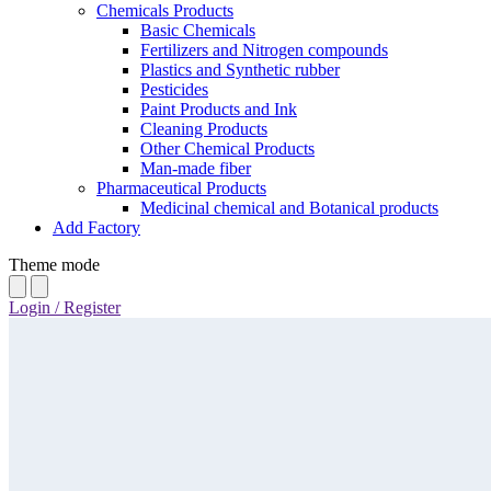
Chemicals Products
Basic Chemicals
Fertilizers and Nitrogen compounds
Plastics and Synthetic rubber
Pesticides
Paint Products and Ink
Cleaning Products
Other Chemical Products
Man-made fiber
Pharmaceutical Products
Medicinal chemical and Botanical products
Add Factory
Theme mode
Login / Register