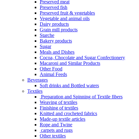
Preserved meat
Preserved fish
Preserved fruit & vegetables
Vegetable and animal oils
Dairy products
Grain mill products
Starche
Bakery products
Sugar
Meals and Dishes
Cocoa, Chocolate and Sugar Confectionery
Macaroni and Similar Products
Other Food
Animal Feeds
Beverages
Soft drinks and Bottled waters
Textiles
Preparation and Spinning of Textile fibers
Weaving of textiles
Finishing of textiles
Knitted and crocheted fabrics
Made-up textile articles
Rope and Twine
carpets and rugs
Other textiles