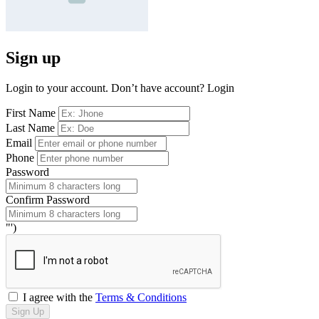
Sign up
Login to your account. Don’t have account?
Login
First Name
Last Name
Email
Phone
Password
Confirm Password
"')
I agree with the
Terms & Conditions
Sign Up