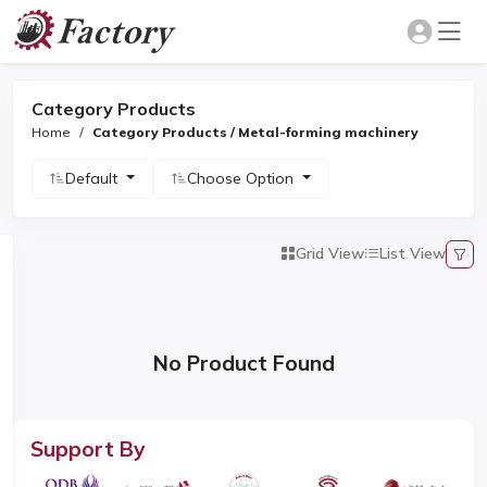
Category Products
Home
Category Products / Metal-forming machinery
Default
Choose Option
Grid View
List View
No Product Found
Support By