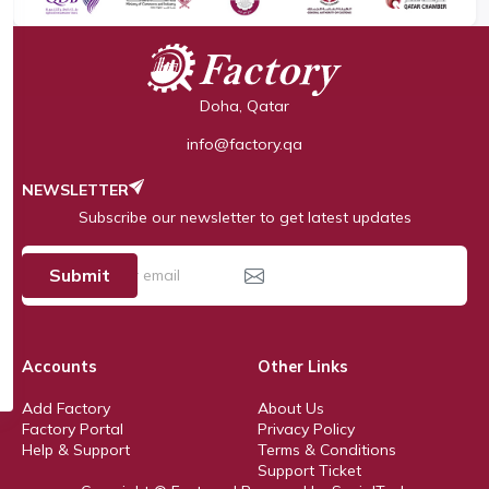
Doha, Qatar
info@factory.qa
NEWSLETTER
Subscribe our newsletter to get latest updates
Submit
Accounts
Other Links
Add Factory
About Us
Factory Portal
Privacy Policy
Help & Support
Terms & Conditions
Support Ticket