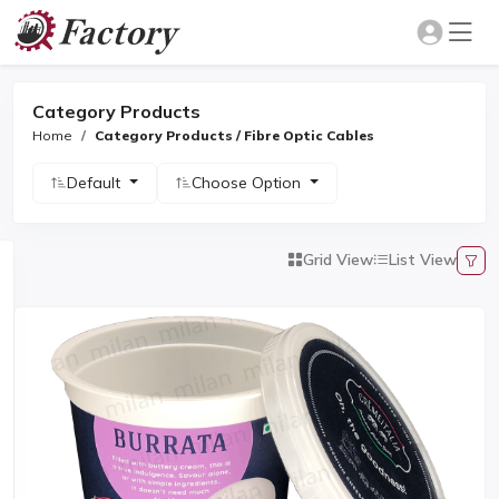
Category Products
Home
Category Products / Fibre Optic Cables
Default
Choose Option
Grid View
List View