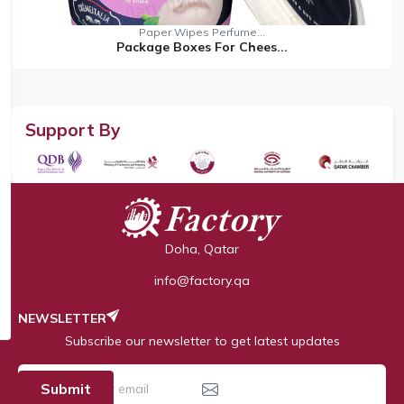
Paper Wipes Perfume...
Package Boxes For Chees...
Support By
Doha, Qatar
info@factory.qa
NEWSLETTER
Subscribe our newsletter to get latest updates
Submit