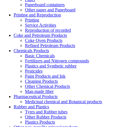
Paperboard containers
Other paper and Paperboard
Printing and Reproduction
Printing
Service Activities
Reproduction of recorded
Coke and Petroleum Products
Coke Oven Products
Refined Petroleum Products
Chemicals Products
Basic Chemicals
Fertilizers and Nitrogen compounds
Plastics and Synthetic rubber
Pesticides
Paint Products and Ink
Cleaning Products
Other Chemical Products
Man-made fiber
Pharmaceutical Products
Medicinal chemical and Botanical products
Rubber and Plastics
Tyres and Rubber tubes
Other Rubber Products
Plastics Products