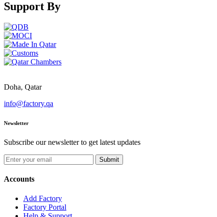
Support By
Doha, Qatar
info@factory.qa
Newsletter
Subscribe our newsletter to get latest updates
Submit
Accounts
Add Factory
Factory Portal
Help & Support