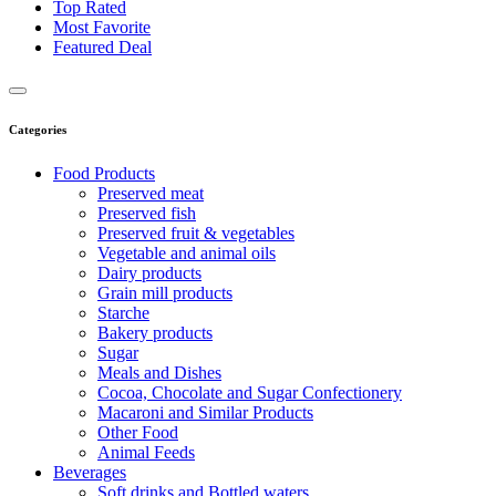
Top Rated
Most Favorite
Featured Deal
Categories
Food Products
Preserved meat
Preserved fish
Preserved fruit & vegetables
Vegetable and animal oils
Dairy products
Grain mill products
Starche
Bakery products
Sugar
Meals and Dishes
Cocoa, Chocolate and Sugar Confectionery
Macaroni and Similar Products
Other Food
Animal Feeds
Beverages
Soft drinks and Bottled waters