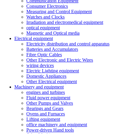
Communication Equipment
Consumer Electronics
Measuring and Control Equipment
Watches and Clocks
Irradiation and electromedical equipment
optical equipment
Magnetic and Optical media
Electrical equipment
Electricity distribution and control apparatus
Batteries and Accumulators
Fibre Optic Cables
Other Electronic and Electric Wires
wiring devices
Electric Lighting equipment
Domestic Appliances
Other Electrical equipment
Machinery and equipment
engines and turbines
Fluid power equipment
Other Pumps and Valves
Bearings and Gears
Ovens and Furnaces
Lifting equipment
office machinery and equipment
Power-driven Hand tools