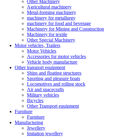
Other Machinery
Agricultural machinery
Metal-forming machinery
machinery for metallurgy
machinery for food and beverage
Machinery for Mining and Construction
Machinery for textile
Other Special Machinery
Motor vehicles, Trailers
Motor Vehicles
Accessories for motor vehicles
Vehicle body manufacture
Other transport equipment
Ships and floating structures
Sporting and pleasure boats
Locomotives and rolling stock
Air and spacecrafts
Military vehicles
Bicycles
Other Transport equipment
Furniture
Furniture
Manufacturing
Jewellery
Imitation jewellery