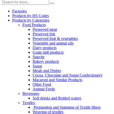
Factories
Products by HS Codes
Products by Categories
Food Products
Preserved meat
Preserved fish
Preserved fruit & vegetables
Vegetable and animal oils
Dairy products
Grain mill products
Starche
Bakery products
Sugar
Meals and Dishes
Cocoa, Chocolate and Sugar Confectionery
Macaroni and Similar Products
Other Food
Animal Feeds
Beverages
Soft drinks and Bottled waters
Textiles
Preparation and Spinning of Textile fibers
Weaving of textiles