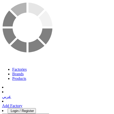
Factories
Brands
Products
عربي
Add Factory
Login / Register