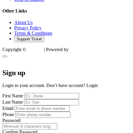
Other Links
About Us
Privacy Policy
Terms & Conditions
Support Ticket
Copyright ©
Factory
| Powered by
SocialTech
Sign up
Login to your account. Don’t have account?
Login
First Name
Last Name
Email
Phone
Password
Confirm Password