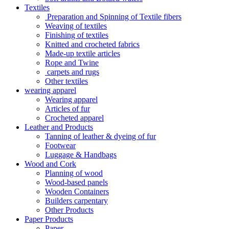
Textiles
Preparation and Spinning of Textile fibers
Weaving of textiles
Finishing of textiles
Knitted and crocheted fabrics
Made-up textile articles
Rope and Twine
carpets and rugs
Other textiles
wearing apparel
Wearing apparel
Articles of fur
Crocheted apparel
Leather and Products
Tanning of leather & dyeing of fur
Footwear
Luggage & Handbags
Wood and Cork
Planning of wood
Wood-based panels
Wooden Containers
Builders carpentary
Other Products
Paper Products
Paper