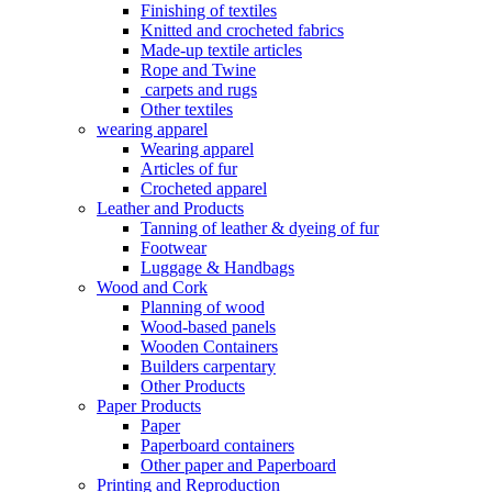
Finishing of textiles
Knitted and crocheted fabrics
Made-up textile articles
Rope and Twine
carpets and rugs
Other textiles
wearing apparel
Wearing apparel
Articles of fur
Crocheted apparel
Leather and Products
Tanning of leather & dyeing of fur
Footwear
Luggage & Handbags
Wood and Cork
Planning of wood
Wood-based panels
Wooden Containers
Builders carpentary
Other Products
Paper Products
Paper
Paperboard containers
Other paper and Paperboard
Printing and Reproduction