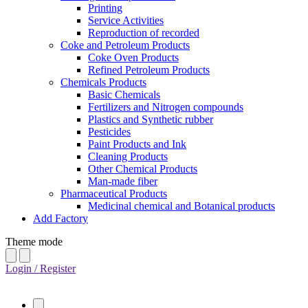
Printing
Service Activities
Reproduction of recorded
Coke and Petroleum Products
Coke Oven Products
Refined Petroleum Products
Chemicals Products
Basic Chemicals
Fertilizers and Nitrogen compounds
Plastics and Synthetic rubber
Pesticides
Paint Products and Ink
Cleaning Products
Other Chemical Products
Man-made fiber
Pharmaceutical Products
Medicinal chemical and Botanical products
Add Factory
Theme mode
Login / Register