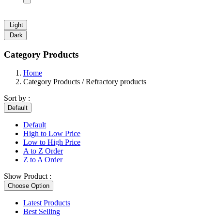
Light
Dark
Category Products
Home
Category Products / Refractory products
Sort by :
Default
Default
High to Low Price
Low to High Price
A to Z Order
Z to A Order
Show Product :
Choose Option
Latest Products
Best Selling