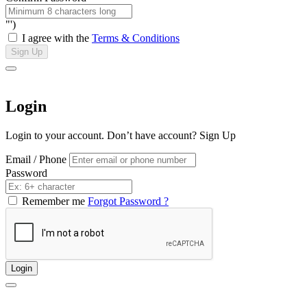
"')
I agree with the
Terms & Conditions
Sign Up
Login
Login to your account. Don’t have account?
Sign Up
Email / Phone
Password
Remember me
Forgot Password ?
Login