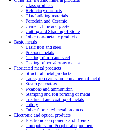
Other non-metallic mineral products
Glass products
Refractory products
Clay building materials
Porcelain and Ceramic
Cement, lime and plaster
Cutting and Shaping of Stone
Other non-metallic products
Basic metals
Basic iron and steel
Precious metals
Casting of iron and steel
Casting of non-ferrous metals
Fabricated metal products
Structural metal products
Tanks, reservoirs and containers of metal
Steam generators
weapons and ammunition
Stamping and roll-forming of metal
Treatment and coating of metals
cutlery
Other fabricated metal products
Electronic and optical products
Electronic components and Boards
Computers and Peripheral equipment