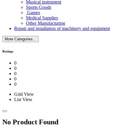
Musical instrument
Sports Goods
Games
Medical Supplies
Other Manufacturing
Repair and installation of machinery and equipment
More Categories...
Ratings
0
0
0
0
0
Grid View
List View
No Product Found