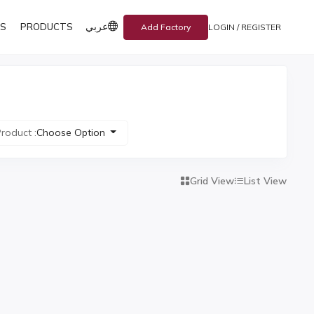
عربي
S
PRODUCTS
Add Factory
LOGIN / REGISTER
roduct :
Choose Option
Grid View
List View