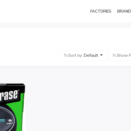
FACTORIES
BRAND
Sort by :
Default
Show P