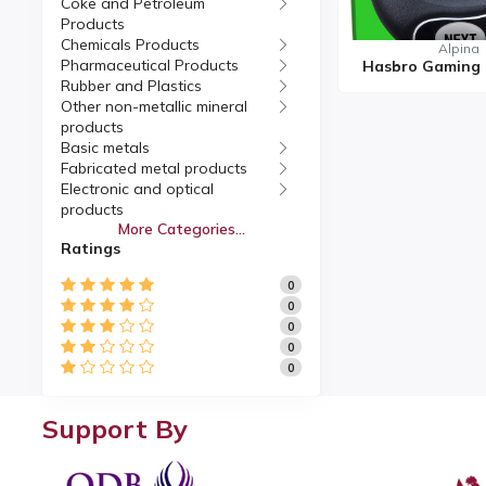
Coke and Petroleum
Products
Chemicals Products
Alpina
Pharmaceutical Products
Rubber and Plastics
Other non-metallic mineral
products
Basic metals
Fabricated metal products
Electronic and optical
products
More Categories...
Electrical equipment
Ratings
Machinery and equipment
Motor vehicles, Trailers
0
Other transport equipment
0
Furniture
0
Manufacturing
0
Repair and installation of
0
machinery and equipment
Support By