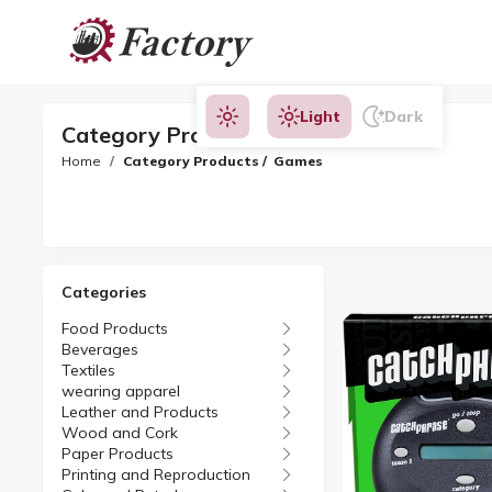
Light
Dark
Category Products
Home
Category Products / Games
Categories
Food Products
Beverages
Textiles
wearing apparel
Leather and Products
Wood and Cork
Paper Products
Printing and Reproduction