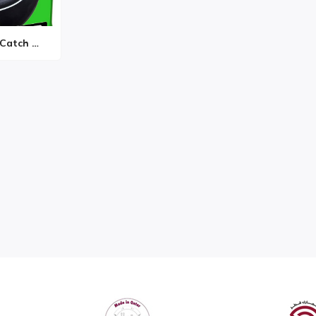
Hasbro Gaming Catch Phr...