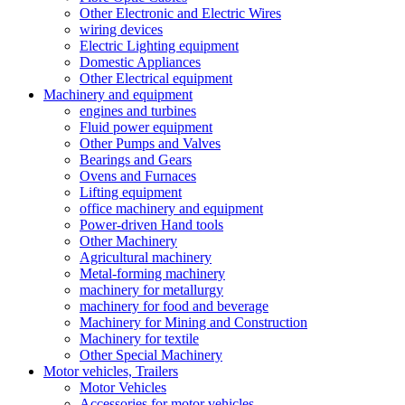
Other Electronic and Electric Wires
wiring devices
Electric Lighting equipment
Domestic Appliances
Other Electrical equipment
Machinery and equipment
engines and turbines
Fluid power equipment
Other Pumps and Valves
Bearings and Gears
Ovens and Furnaces
Lifting equipment
office machinery and equipment
Power-driven Hand tools
Other Machinery
Agricultural machinery
Metal-forming machinery
machinery for metallurgy
machinery for food and beverage
Machinery for Mining and Construction
Machinery for textile
Other Special Machinery
Motor vehicles, Trailers
Motor Vehicles
Accessories for motor vehicles