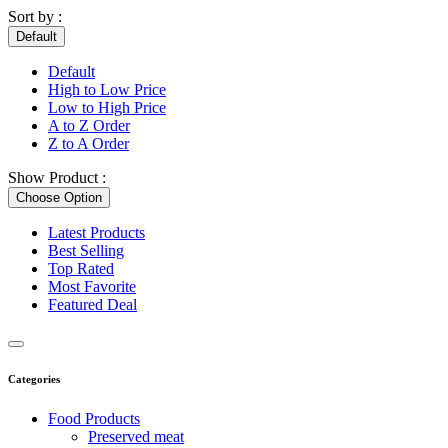
Sort by :
Default
Default
High to Low Price
Low to High Price
A to Z Order
Z to A Order
Show Product :
Choose Option
Latest Products
Best Selling
Top Rated
Most Favorite
Featured Deal
Categories
Food Products
Preserved meat