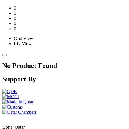
0
0
0
0
0
Grid View
List View
No Product Found
Support By
Doha, Qatar