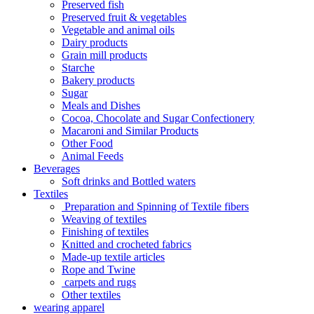
Preserved fish
Preserved fruit & vegetables
Vegetable and animal oils
Dairy products
Grain mill products
Starche
Bakery products
Sugar
Meals and Dishes
Cocoa, Chocolate and Sugar Confectionery
Macaroni and Similar Products
Other Food
Animal Feeds
Beverages
Soft drinks and Bottled waters
Textiles
Preparation and Spinning of Textile fibers
Weaving of textiles
Finishing of textiles
Knitted and crocheted fabrics
Made-up textile articles
Rope and Twine
carpets and rugs
Other textiles
wearing apparel