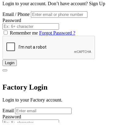
Login to your account. Don’t have account?
Sign Up
Email / Phone
Password
Remember me
Forgot Password ?
Login
Factory Login
Login to your Factory account.
Email
Password
Remember me
Forgot Password ?