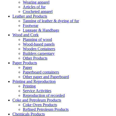
Wearing apparel
Articles of fur
Crocheted apparel
Leather and Products
Tanning of leather & dyeing of fur
Footwear
Luggage & Handbags
Wood and Cork
Planning of wood
Wood-based panels
Wooden Containers
Builders carpentary
Other Products
Paper Products
Paper
Paperboard containers
Other paper and Paperboard
Printing and Reproduction
Printing
Service Activities
Reproduction of recorded
Coke and Petroleum Products
Coke Oven Products
Refined Petroleum Products
Chemicals Products