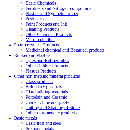
Basic Chemicals
Fertilizers and Nitrogen compounds
Plastics and Synthetic rubber
Pesticides
Paint Products and Ink
Cleaning Products
Other Chemical Products
Man-made fiber
Pharmaceutical Products
Medicinal chemical and Botanical products
Rubber and Plastics
Tyres and Rubber tubes
Other Rubber Products
Plastics Products
Other non-metallic mineral products
Glass products
Refractory products
Clay building materials
Porcelain and Ceramic
Cement, lime and plaster
Cutting and Shaping of Stone
Other non-metallic products
Basic metals
Basic iron and steel
Precious metals