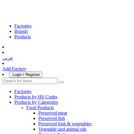
Factories
Brands
Products
عربي
Add Factory
Login / Register
Factories
Products by HS Codes
Products by Categories
Food Products
Preserved meat
Preserved fish
Preserved fruit & vegetables
Vegetable and animal oils