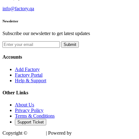
info@factory.qa
Newsletter
Subscribe our newsletter to get latest updates
Submit
Accounts
Add Factory
Factory Portal
Help & Support
Other Links
About Us
Privacy Policy
Terms & Conditions
Support Ticket
Copyright ©
Factory
| Powered by
SocialTech