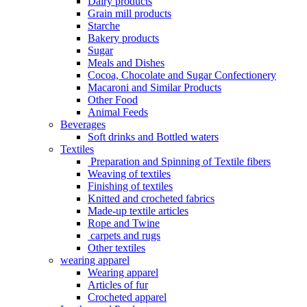
Dairy products
Grain mill products
Starche
Bakery products
Sugar
Meals and Dishes
Cocoa, Chocolate and Sugar Confectionery
Macaroni and Similar Products
Other Food
Animal Feeds
Beverages
Soft drinks and Bottled waters
Textiles
Preparation and Spinning of Textile fibers
Weaving of textiles
Finishing of textiles
Knitted and crocheted fabrics
Made-up textile articles
Rope and Twine
carpets and rugs
Other textiles
wearing apparel
Wearing apparel
Articles of fur
Crocheted apparel