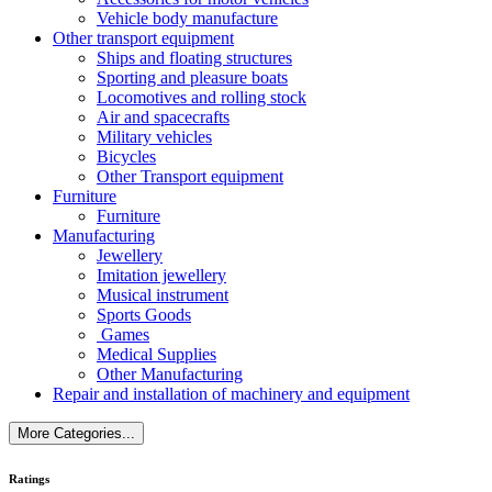
Vehicle body manufacture
Other transport equipment
Ships and floating structures
Sporting and pleasure boats
Locomotives and rolling stock
Air and spacecrafts
Military vehicles
Bicycles
Other Transport equipment
Furniture
Furniture
Manufacturing
Jewellery
Imitation jewellery
Musical instrument
Sports Goods
Games
Medical Supplies
Other Manufacturing
Repair and installation of machinery and equipment
More Categories...
Ratings