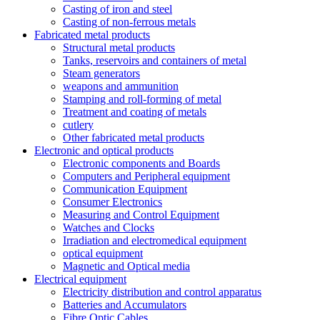
Casting of iron and steel
Casting of non-ferrous metals
Fabricated metal products
Structural metal products
Tanks, reservoirs and containers of metal
Steam generators
weapons and ammunition
Stamping and roll-forming of metal
Treatment and coating of metals
cutlery
Other fabricated metal products
Electronic and optical products
Electronic components and Boards
Computers and Peripheral equipment
Communication Equipment
Consumer Electronics
Measuring and Control Equipment
Watches and Clocks
Irradiation and electromedical equipment
optical equipment
Magnetic and Optical media
Electrical equipment
Electricity distribution and control apparatus
Batteries and Accumulators
Fibre Optic Cables