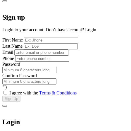
Sign up
Login to your account. Don’t have account?
Login
First Name
Last Name
Email
Phone
Password
Confirm Password
"')
I agree with the
Terms & Conditions
Sign Up
Login