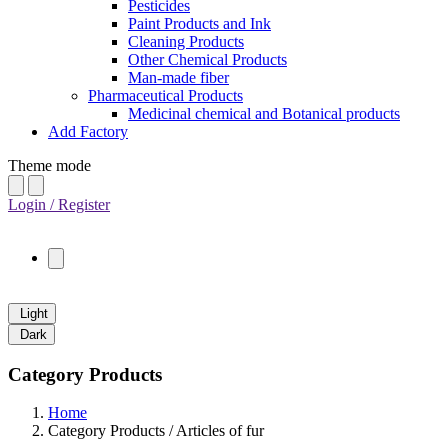
Pesticides
Paint Products and Ink
Cleaning Products
Other Chemical Products
Man-made fiber
Pharmaceutical Products
Medicinal chemical and Botanical products
Add Factory
Theme mode
Login / Register
Light
Dark
Category Products
Home
Category Products / Articles of fur