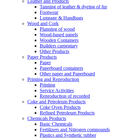
Leather and Products
Tanning of leather & dyeing of fur
Footwear
Luggage & Handbags
Wood and Cork
Planning of wood
Wood-based panels
Wooden Containers
Builders carpentary
Other Products
Paper Products
Paper
Paperboard containers
Other paper and Paperboard
Printing and Reproduction
Printing
Service Activities
Reproduction of recorded
Coke and Petroleum Products
Coke Oven Products
Refined Petroleum Products
Chemicals Products
Basic Chemicals
Fertilizers and Nitrogen compounds
Plastics and Synthetic rubber