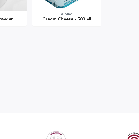
Alpina
Pure Cow Milk Powder 50...
Cream Cheese - 500 Ml