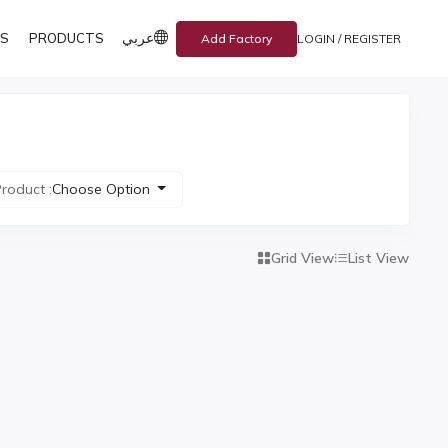
عربي
S
PRODUCTS
Add Factory
LOGIN / REGISTER
roduct :
Choose Option
Grid View
List View