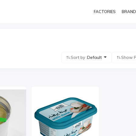
FACTORIES
BRAND
Sort by :
Default
Show P