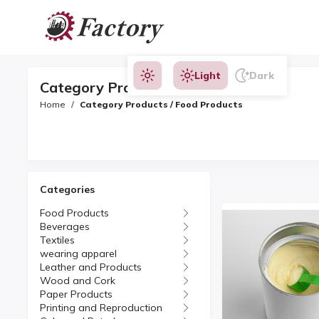
Light
Dark
Category Products
Home
Category Products / Food Products
Categories
Food Products
Beverages
Textiles
wearing apparel
Leather and Products
Wood and Cork
Paper Products
Printing and Reproduction