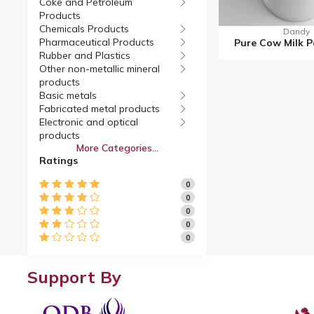
Coke and Petroleum
Products
Chemicals Products
Dandy
Pharmaceutical Products
Rubber and Plastics
Other non-metallic mineral
products
Basic metals
Fabricated metal products
Electronic and optical
products
More Categories...
Electrical equipment
Ratings
Machinery and equipment
Motor vehicles, Trailers
0
Other transport equipment
0
Furniture
0
Manufacturing
0
Repair and installation of
0
machinery and equipment
Support By